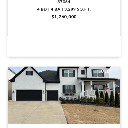
37064
4 BD | 4 BA | 3,289 SQ.FT.
$1,260,000
VIEW PROPERTY
SOLD