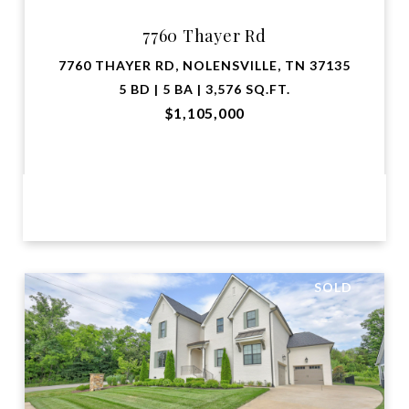
7760 Thayer Rd
7760 THAYER RD, NOLENSVILLE, TN 37135
5 BD | 5 BA | 3,576 SQ.FT.
$1,105,000
VIEW PROPERTY
SOLD