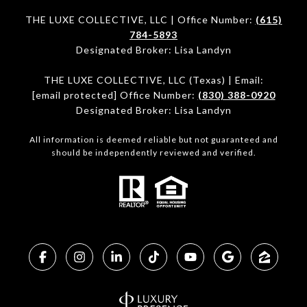
THE LUXE COLLECTIVE, LLC | Office Number:
(615)
784-5893
Designated Broker: Lisa Landyn
THE LUXE COLLECTIVE, LLC (Texas) | Email:
[email protected]
Office Number:
(830) 388-0920
Designated Broker: Lisa Landyn
All information is deemed reliable but not guaranteed and
should be independently reviewed and verified.