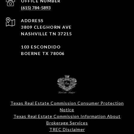
(615) 784-5893
ADDRESS
3809 CLEGHORN AVE
NASHVILLE TN 37215
103 ESCONDIDO
BOERNE TX 78006
Texas Real Estate Commission Consumer Protection
Notice
Texas Real Estate Commission Information About
Brokerage Services​​​​​
​​​​​​​TREC Disclaimer