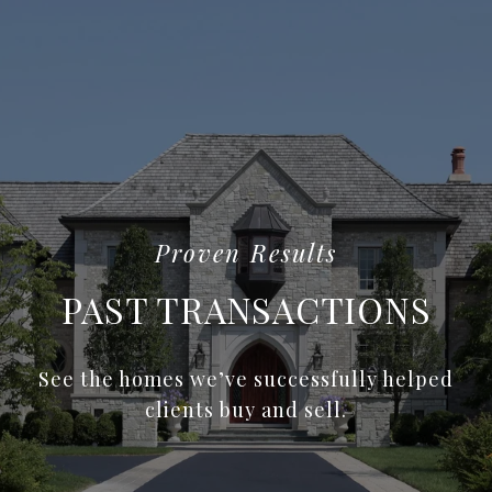
PAST TRANSACTIONS
See the homes we’ve successfully helped
clients buy and sell.