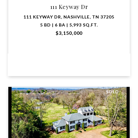
111 Keyway Dr
111 KEYWAY DR, NASHVILLE, TN 37205
5 BD | 6 BA | 5,993 SQ.FT.
$3,150,000
VIEW PROPERTY
SOLD