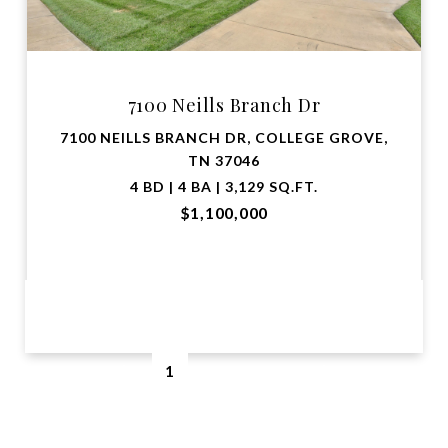
7100 Neills Branch Dr
7100 NEILLS BRANCH DR, COLLEGE GROVE,
TN 37046
4 BD | 4 BA | 3,129 SQ.FT.
$1,100,000
VIEW PROPERTY
1
2
…
5