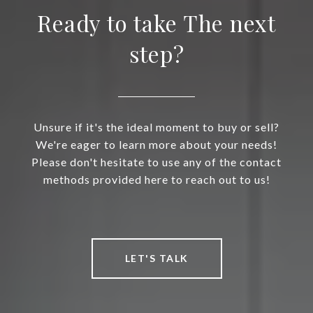
Ready to take The next
step?
Unsure if it's the ideal moment to buy or sell?
We're eager to learn more about your needs!
Please don't hesitate to use any of the contact
methods provided here to reach out to us!
LET'S TALK