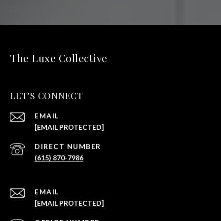
The Luxe Collective
LET'S CONNECT
EMAIL
[EMAIL PROTECTED]
(615) 870-7986
EMAIL
[EMAIL PROTECTED]