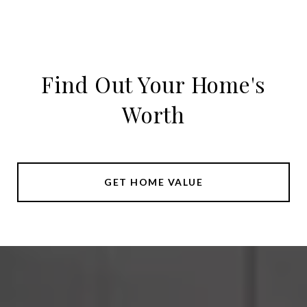
Find Out Your Home's
Worth
GET HOME VALUE