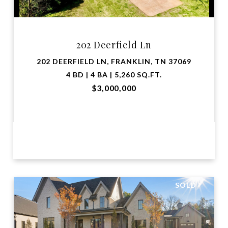
202 Deerfield Ln
202 DEERFIELD LN, FRANKLIN, TN 37069
4 BD | 4 BA | 5,260 SQ.FT.
$3,000,000
VIEW PROPERTY
SOLD