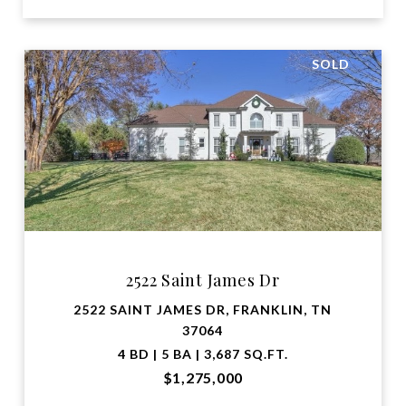
SOLD
2522 Saint James Dr
2522 SAINT JAMES DR, FRANKLIN, TN
37064
4 BD | 5 BA | 3,687 SQ.FT.
$1,275,000