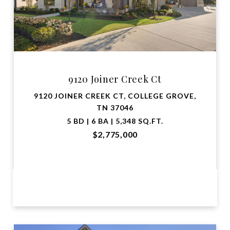
9120 Joiner Creek Ct
9120 JOINER CREEK CT, COLLEGE GROVE,
TN 37046
5 BD | 6 BA | 5,348 SQ.FT.
$2,775,000
VIEW PROPERTY