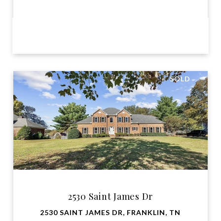
VIEW PROPERTY
SOLD
2530 Saint James Dr
2530 SAINT JAMES DR, FRANKLIN, TN