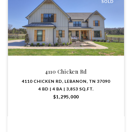
SOLD
4110 Chicken Rd
4110 CHICKEN RD, LEBANON, TN 37090
4 BD | 4 BA | 3,853 SQ.FT.
$1,295,000
VIEW PROPERTY