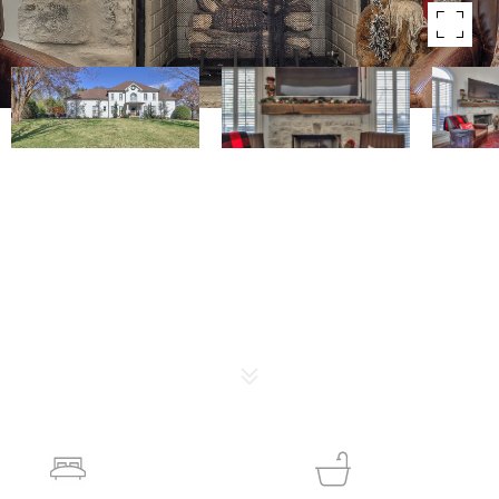
Courtesy of The Luxe Collective
SOLD
2522 Saint James Dr
2522 SAINT JAMES DR, FRANKLIN, TN 37064
$1,275,000
4
5