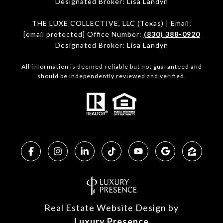
Designated Broker: Lisa Landyn
THE LUXE COLLECTIVE, LLC (Texas) | Email:
[email protected]
Office Number:
(830) 388-0920
Designated Broker: Lisa Landyn
All information is deemed reliable but not guaranteed and
should be independently reviewed and verified.
Real Estate Website Design by
Luxury Presence