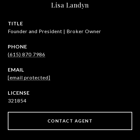
Lisa Landyn
TITLE
Founder and President | Broker Owner
PHONE
(615) 870 7986
EMAIL
[email protected]
321854
CONTACT AGENT