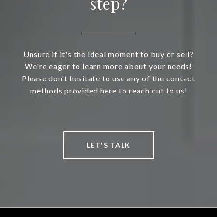
step?
Unsure if it's the ideal moment to buy or sell?
We're eager to learn more about your needs!
Please don't hesitate to use any of the contact
methods provided here to reach out to us!
LET'S TALK