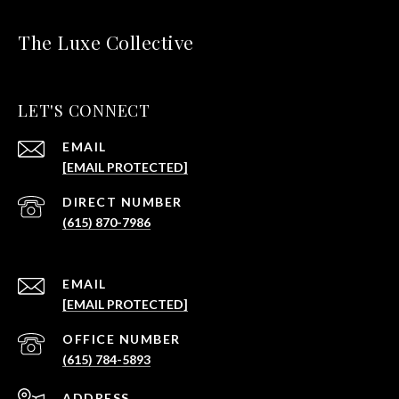
The Luxe Collective
LET'S CONNECT
EMAIL
[EMAIL PROTECTED]
(615) 870-7986
EMAIL
[EMAIL PROTECTED]
(615) 784-5893
ADDRESS