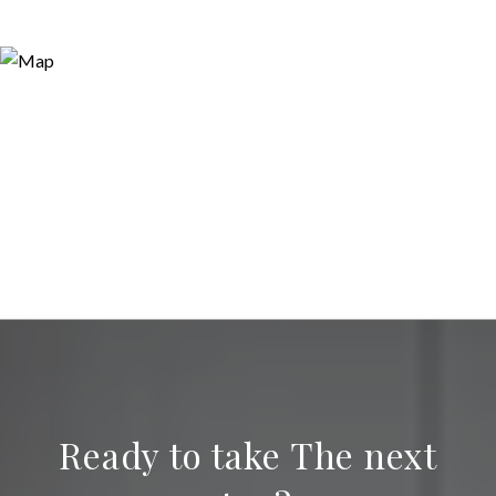
Ready to take The next