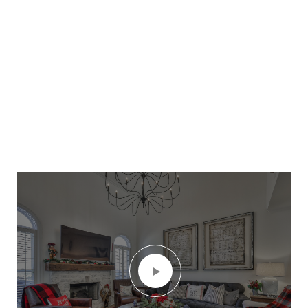
nearly 1 acre, fully fenced backyard or design
the pool/outdoor space of your dreams.
Washer, Dryer & Refrigerator remain. With its
prime location close to downtown Franklin,
Schools, Shops, Restaurants and convenient
access to highways, this home is a must-see.