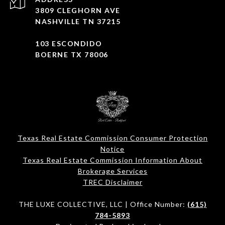
3809 CLEGHORN AVE
NASHVILLE TN 37215
103 ESCONDIDO
BOERNE TX 78006
Texas Real Estate Commission Consumer Protection
Notice
Texas Real Estate Commission Information About
Brokerage Services​​​​​
​​​​​​​TREC Disclaimer
THE LUXE COLLECTIVE, LLC | Office Number:
(615)
784-5893