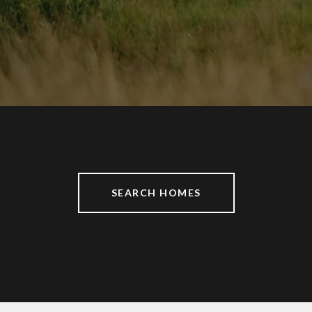
SEARCH HOMES