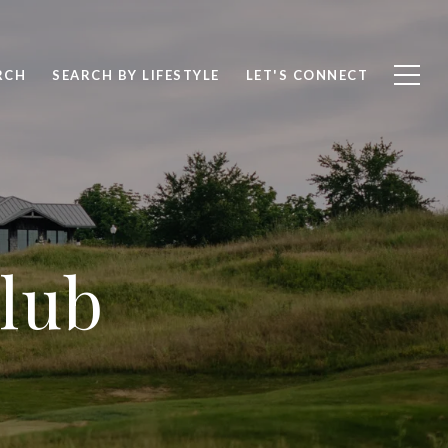
RCH
SEARCH BY LIFESTYLE
LET'S CONNECT
Club