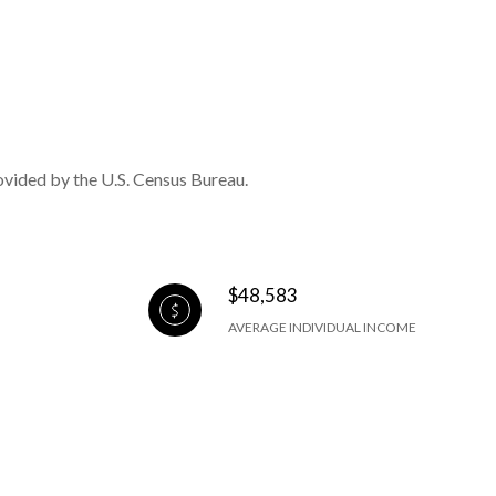
ovided by the U.S. Census Bureau.
$48,583
AVERAGE INDIVIDUAL INCOME