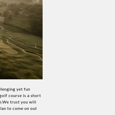
lenging yet fun
golf course is a short
.We trust you will
plan to come on out