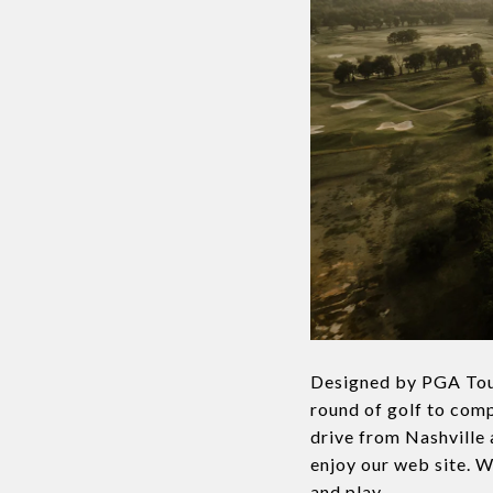
Designed by PGA Tou
round of golf to compe
drive from Nashville 
enjoy our web site. W
and play.