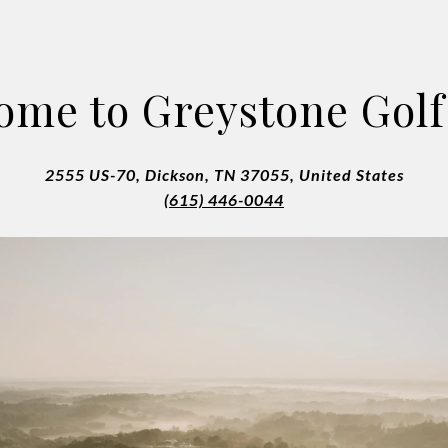
ome to Greystone Golf
2555 US-70, Dickson, TN 37055, United States
(615) 446-0044