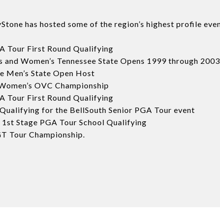
tone has hosted some of the region’s highest profile even
 Tour First Round Qualifying
s and Women’s Tennessee State Opens 1999 through 2003
e Men’s State Open Host
 Women’s OVC Championship
 Tour First Round Qualifying
alifying for the BellSouth Senior PGA Tour event
 1st Stage PGA Tour School Qualifying
T Tour Championship.