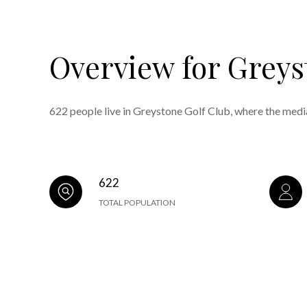
Overview for Greys
622 people live in Greystone Golf Club, where the medi
622
TOTAL POPULATION