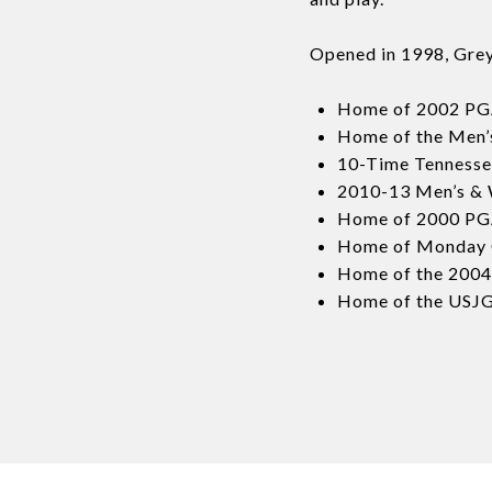
Opened in 1998, GreyS
Home of 2002 PGA
Home of the Men’
10-Time Tennesse
2010-13 Men’s &
Home of 2000 PGA
Home of Monday Qu
Home of the 2004
Home of the USJG