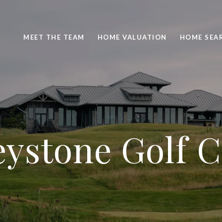
MEET THE TEAM
HOME VALUATION
HOME SEA
ystone Golf 