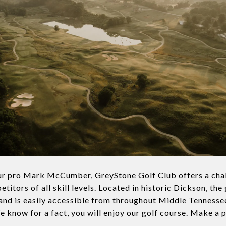
r pro Mark McCumber, GreyStone Golf Club offers a chal
titors of all skill levels. Located in historic Dickson, the 
and is easily accessible from throughout Middle Tennessee
e know for a fact, you will enjoy our golf course. Make a 