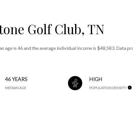
tone Golf Club, TN
an age is 46 and the average individual income is $48,583. Data pr
46 YEARS
HIGH
MEDIAN AGE
POPULATION DENSITY