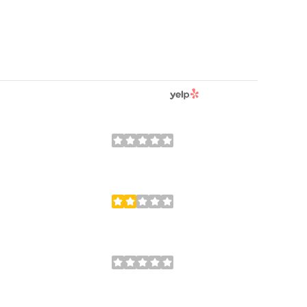
YELP
REVIEWS
RATINGS BY
0 reviews
0/5
stars
5 reviews
2.6/5
stars
0 reviews
0/5
stars