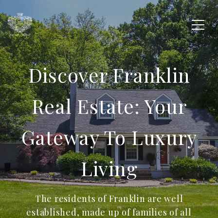
Discover Franklin
Real Estate: Your
Gateway To Luxury
Living
The residents of Franklin are well
established, made up of families of all