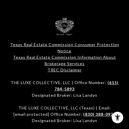
Texas Real Estate Commission Consumer Protection
Notice
Texas Real Estate Commission Information About
Brokerage Services​​​​​
​​​​​​​TREC Disclaimer
THE LUXE COLLECTIVE, LLC | Office Number:
(615)
784-5893
Designated Broker: Lisa Landyn
THE LUXE COLLECTIVE, LLC (Texas) | Email:
[email protected]
Office Number:
(830) 388-0920
Designated Broker: Lisa Landyn