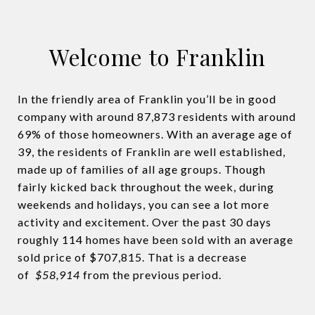
Welcome to Franklin
In the friendly area of Franklin you’ll be in good
company with around 87,873 residents with around
69% of those homeowners. With an average age of
39, the residents of Franklin are well established,
made up of families of all age groups. Though
fairly kicked back throughout the week, during
weekends and holidays, you can see a lot more
activity and excitement. Over the past 30 days
roughly 114 homes have been sold with an average
sold price of $707,815. That is a decrease
of
$58,914
from the previous period.