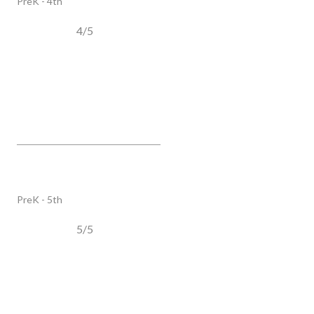
PreK - 4th
4/5
Oak View Elementary School
2390 Henpeck LN, Franklin, TN, 37064
PUBLIC
PreK - 5th
5/5
SHOW MORE