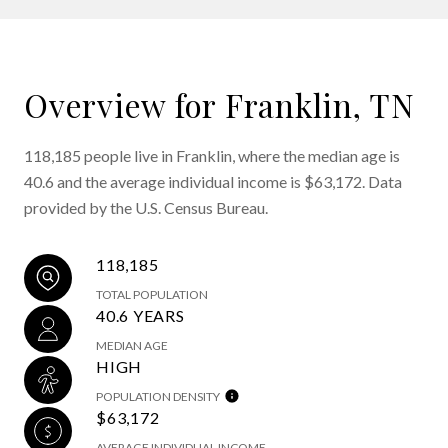
Overview for Franklin, TN
118,185 people live in Franklin, where the median age is
40.6 and the average individual income is $63,172. Data
provided by the U.S. Census Bureau.
118,185
TOTAL POPULATION
40.6 YEARS
MEDIAN AGE
HIGH
POPULATION DENSITY
$63,172
AVERAGE INDIVIDUAL INCOME