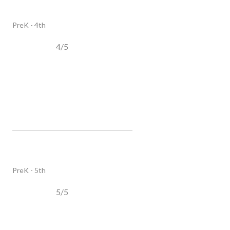
PUBLIC
PreK - 4th
4/5
Trinity Elementary
4410 Murfreesboro RD, Franklin, TN, 37067
PUBLIC
PreK - 5th
5/5