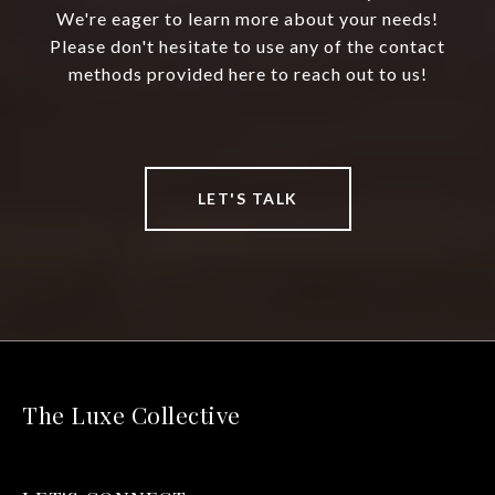
We're eager to learn more about your needs!
Please don't hesitate to use any of the contact
methods provided here to reach out to us!
LET'S TALK
The Luxe Collective