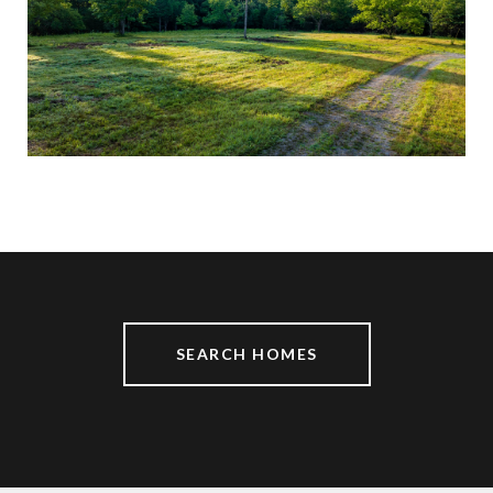
$13,999,000
0 PARKER BRANCH RD, FRANKLIN, TN 37064
SEARCH HOMES