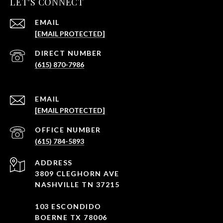
LET'S CONNECT
EMAIL
[EMAIL PROTECTED]
(615) 870-7986
EMAIL
[EMAIL PROTECTED]
(615) 784-5893
ADDRESS
3809 CLEGHORN AVE
NASHVILLE TN 37215
103 ESCONDIDO
BOERNE TX 78006