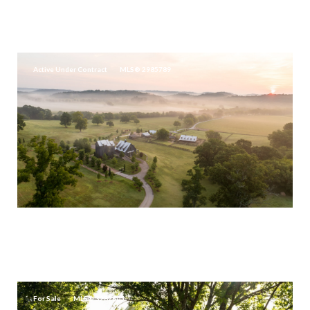
2465 OLD CHARLOTTE PIKE, FRANKLIN, TN 37064
10 BEDS
14 BATHS
23,138 SQ.FT.
Active Under Contract
MLS® 2985789
$19,995,000
3530 BAILEY RD, FRANKLIN, TN 37064
3 BEDS
2.5 BATHS
3,030 SQ.FT.
For Sale
MLS® 3282605