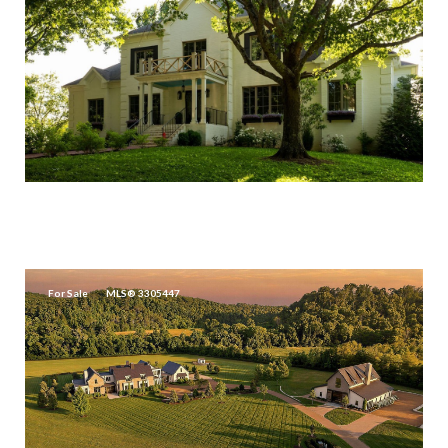
$18,500,000
426 COTTON LN, FRANKLIN, TN 37069
For Sale
MLS® 3305447