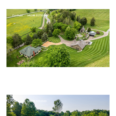
3,137 SQ.FT.
For Sale
MLS® 3175209
$14,500,000
5476 LEIPERS CREEK RD, FRANKLIN, TN 37064
3 BEDS
2.5 BATHS
2,850 SQ.FT.
For Sale
MLS® 3251523