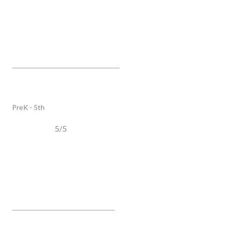
Scales Elementary
6430 Murray LN, Brentwood, TN, 37027
PUBLIC
PreK - 5th
5/5
Poplar Grove K-4
2959 Del Rio PIKE, Franklin, TN, 37064