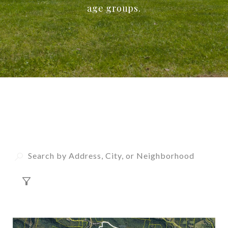
age groups.
Property Listings
FILTER