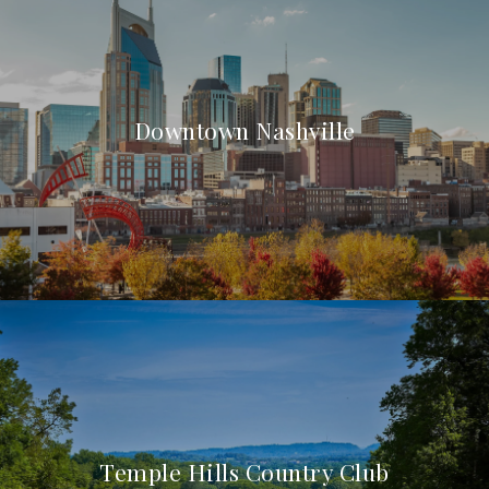
Downtown Nashville
Temple Hills Country Club