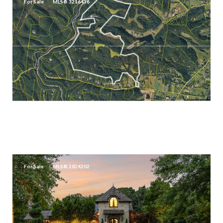
For Sale
MLS® 3216436
$35,900,000
5284 POOR HOUSE HOLLOW RD, FRANKLIN, TN 37064
3 BEDS
2.5 BATHS
2,490 SQ.FT.
For Sale
MLS® 2824202