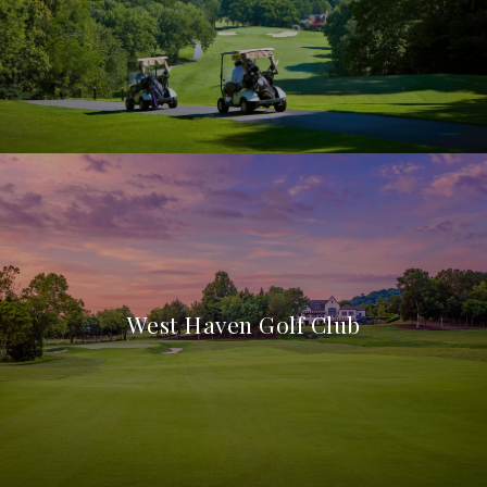
West Haven Golf Club