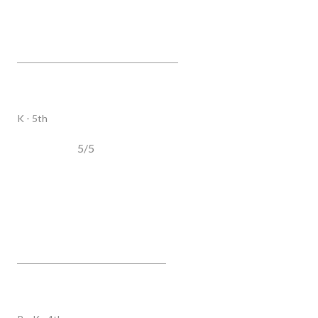
Hunters Bend Elementary
2121 Fieldstone Pkwy, Franklin, TN, 37069
PUBLIC
K - 5th
5/5
Harpeth Valley Elementary
7840 Learning LN, Nashville, TN, 37221
PUBLIC