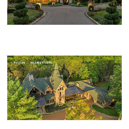
$30,000,000
5715 GREENBRIER RD, FRANKLIN, TN 37064
4 BEDS
4.5 BATHS
3,362 SQ.FT.
For Sale
MLS® 2971696
$24,000,000