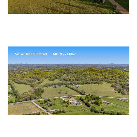
$17,999,000
5747 GARRISON RD, FRANKLIN, TN 37064
5 BEDS
6 BATHS
9,472 SQ.FT.
Active Under Contract
MLS® 2914369
$17,500,000
4540 PEYTONSVILLE RD, FRANKLIN, TN 37064