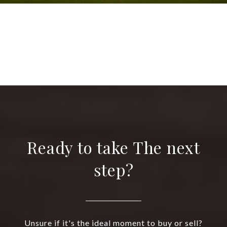
VIEW ALL
Ready to take The next
step?
Unsure if it's the ideal moment to buy or sell?