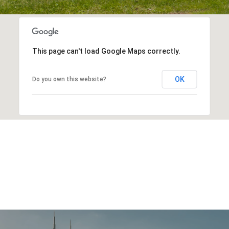
This page can't load Google Maps correctly.
OK
Do you own this website?
EXPLORE OTHER
NEIGHBORHOODS