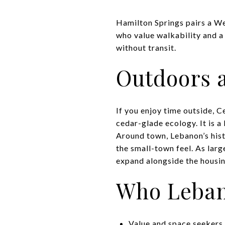
Hamilton Springs pairs a We
who value walkability and a 
without transit.
Outdoors a
If you enjoy time outside, 
cedar-glade ecology. It is a
Around town, Lebanon’s hist
the small-town feel. As lar
expand alongside the housin
Who Lebano
Value and space seekers. 