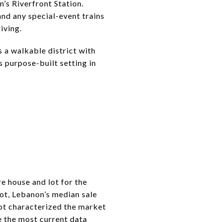
’s Riverfront Station.
and any special-event trains
riving.
 a walkable district with
s purpose-built setting in
e house and lot for the
ot, Lebanon’s median sale
ot characterized the market
e the most current data