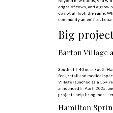
Beyond new builds, you will
edges of town, and a growin
do not all look the same. Wh
community amenities, Leban
Big projec
Barton Village 
South of I-40 near South Ha
feel, retail and medical spa
Village launched as a 55+ r
announced in April 2025, un
projects help bring more ser
Hamilton Spri