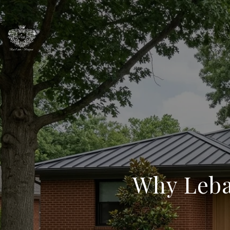
Why Leba