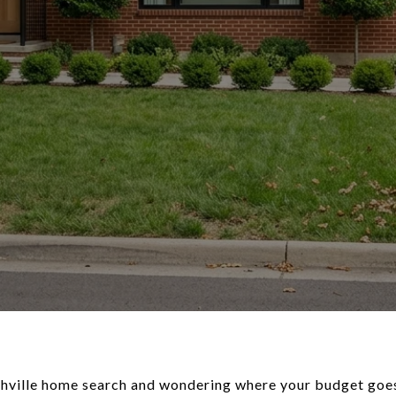
shville home search and wondering where your budget goes