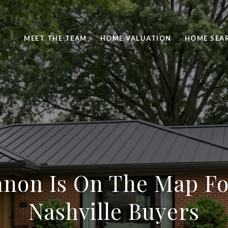
MEET THE TEAM
HOME VALUATION
HOME SEA
non Is On The Map Fo
Nashville Buyers