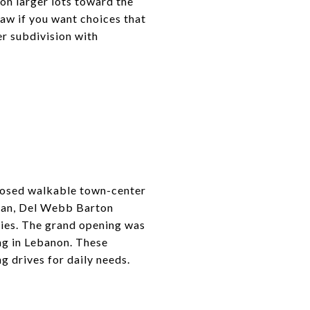
on larger lots toward the
aw if you want choices that
er subdivision with
oposed walkable town-center
 plan, Del Webb Barton
ties. The grand opening was
ng in Lebanon. These
g drives for daily needs.