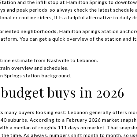
tation and the infill stop at Hamilton Springs to downtown
ays and peak periods, so always check the latest schedule 
nal or routine riders, it is a helpful alternative to daily d
-oriented neighborhoods, Hamilton Springs Station anchors
atform. You can get a quick overview of the station and it
 time estimate from Nashville to Lebanon.
train overview and schedules.
on Springs station background.
budget buys in 2026
ets many buyers looking east: Lebanon generally offers mor
I-40 suburbs. According to a February 2026 market snapsh
with a median of roughly 111 days on market. That snapsh
the time. As always, numbers shift month to month, so us