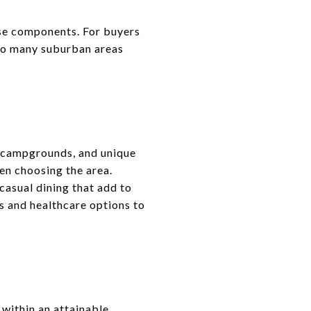
use components. For buyers
d to many suburban areas
s, campgrounds, and unique
en choosing the area.
casual dining that add to
s and healthcare options to
 within an attainable