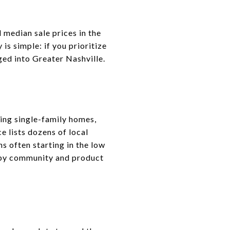
 median sale prices in the
s simple: if you prioritize
ged into Greater Nashville.
ring single-family homes,
lists dozens of local
 often starting in the low
y by community and product