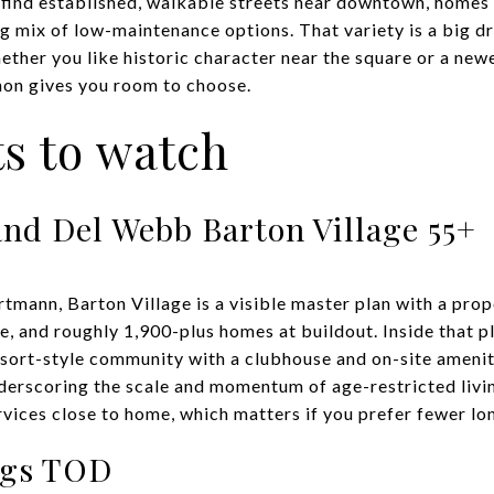
 find established, walkable streets near downtown, homes 
g mix of low-maintenance options. That variety is a big dr
ether you like historic character near the square or a new
on gives you room to choose.
ts to watch
and Del Webb Barton Village 55+
rtmann, Barton Village is a visible master plan with a pr
ce, and roughly 1,900-plus homes at buildout. Inside that
esort-style community with a clubhouse and on-site ameni
derscoring the scale and momentum of age-restricted livi
vices close to home, which matters if you prefer fewer lon
ngs TOD