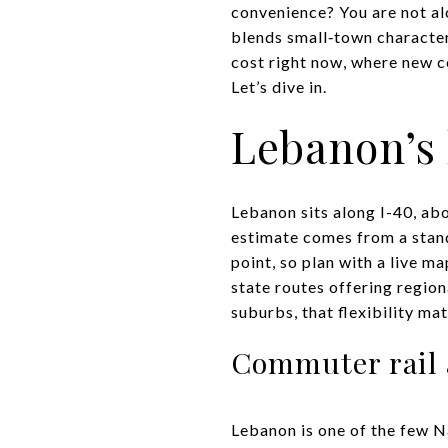
convenience? You are not alo
blends small‑town character
cost right now, where new c
Let’s dive in.
Lebanon’s
Lebanon sits along I-40, ab
estimate comes from a stand
point, so plan with a live m
state routes offering region
suburbs, that flexibility mat
Commuter rail 
Lebanon is one of the few N