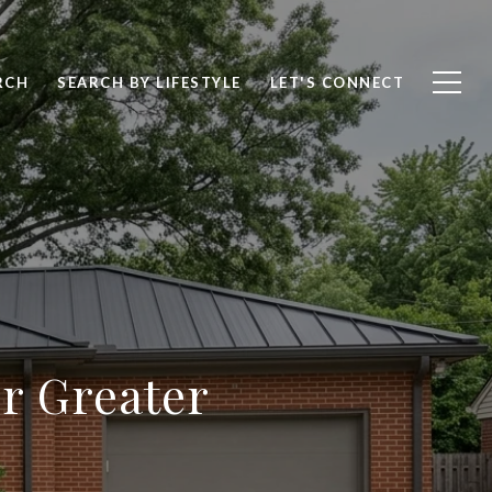
RCH
SEARCH BY LIFESTYLE
LET'S CONNECT
r Greater