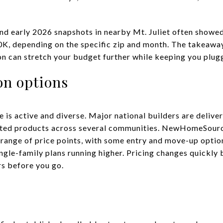
nd early 2026 snapshots in nearby Mt. Juliet often showed
, depending on the specific zip and month. The takeaway i
non can stretch your budget further while keeping you plug
on options
 is active and diverse. Major national builders are delive
ted products across several communities. NewHomeSource 
ange of price points, with some entry and move-up options
ngle-family plans running higher. Pricing changes quickl
rs before you go.