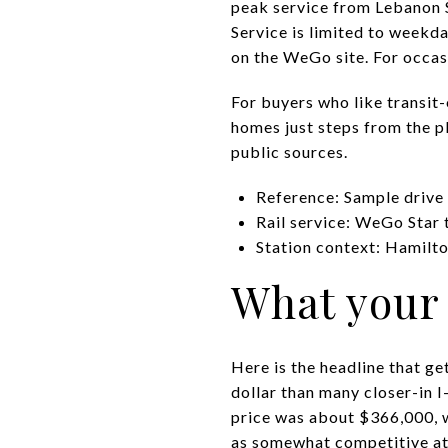
peak service from Lebanon S
Service is limited to weekd
on the WeGo site. For occasio
For buyers who like transit
homes just steps from the pl
public sources.
Reference: Sample drive
Rail service: WeGo Star 
Station context: Hamilt
What your 
Here is the headline that g
dollar than many closer-in 
price was about $366,000, 
as somewhat competitive at 