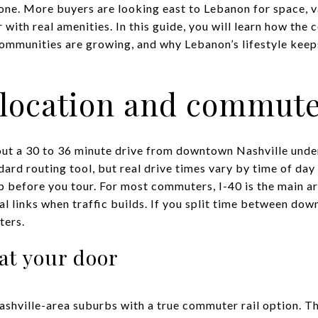
ne. More buyers are looking east to Lebanon for space, val
 with real amenities. In this guide, you will learn how t
ommunities are growing, and why Lebanon’s lifestyle keeps
 location and commut
out a 30 to 36 minute drive from downtown Nashville under
ard routing tool, but real drive times vary by time of day
ap before you tour. For most commuters, I-40 is the main ar
al links when traffic builds. If you split time between do
ters.
at your door
ashville-area suburbs with a true commuter rail option.