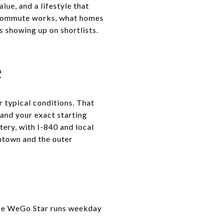
ue, and a lifestyle that
he commute works, what homes
 showing up on shortlists.
e
 typical conditions. That
 and your exact starting
tery, with I-840 and local
wntown and the outer
 The WeGo Star runs weekday