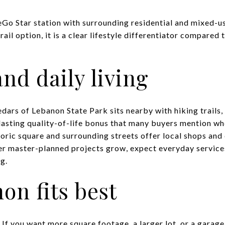
Go Star station with surrounding residential and mixed-
rail option, it is a clear lifestyle differentiator compare
nd daily living
Cedars of Lebanon State Park sits nearby with hiking trail
 lasting quality-of-life bonus that many buyers mention wh
oric square and surrounding streets offer local shops and 
ger master-planned projects grow, expect everyday service
g.
n fits best
If you want more square footage, a larger lot, or a garage