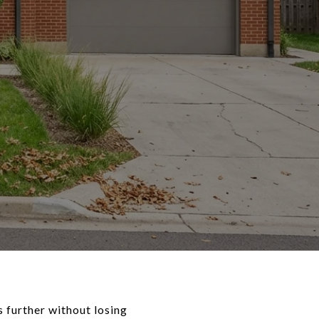
 further without losing