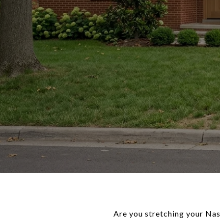
Are you stretching your Na