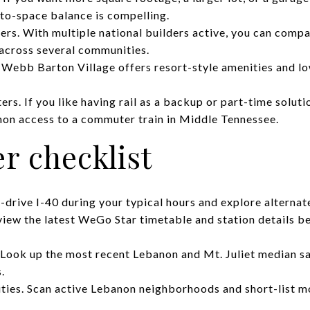
to-space balance is compelling.
s. With multiple national builders active, you can compar
 across several communities.
 Webb Barton Village offers resort-style amenities and lo
rs. If you like having rail as a backup or part-time solu
on access to a commuter train in Middle Tennessee.
r checklist
rive I-40 during your typical hours and explore alternate
view the latest WeGo Star timetable and station details b
Look up the most recent Lebanon and Mt. Juliet median sa
.
es. Scan active Lebanon neighborhoods and short-list mo