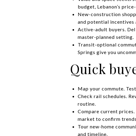
budget, Lebanon’s price-
New-construction shopper
and potential incentives
Active-adult buyers. Del
master-planned setting.
Transit-optional commute
Springs give you uncomm
Quick buye
Map your commute. Test-d
Check rail schedules. Re
routine.
Compare current prices. 
market to confirm trends
Tour new-home communiti
and timeline.