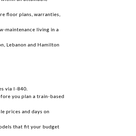
e floor plans, warranties,
w-maintenance living in a
tion, Lebanon and Hamilton
s via I-840.
efore you plan a train-based
le prices and days on
dels that fit your budget