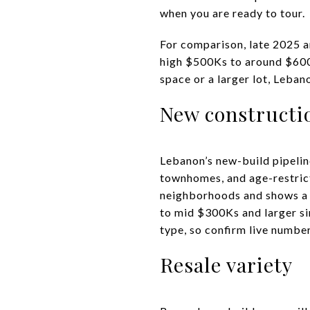
when you are ready to tour.
For comparison, late 2025 a
high $500Ks to around $600K
space or a larger lot, Leba
New constructi
Lebanon’s new-build pipeline
townhomes, and age-restric
neighborhoods and shows a r
to mid $300Ks and larger si
type, so confirm live numbe
Resale variety