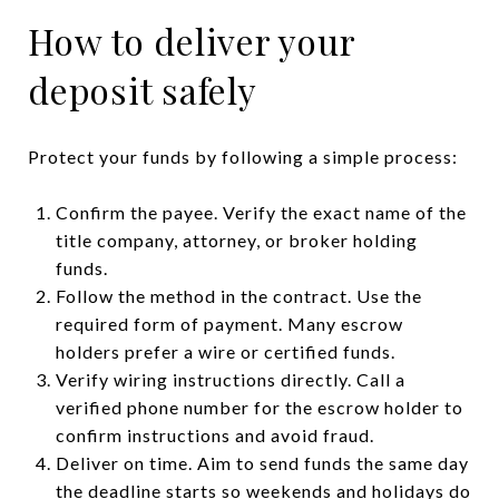
How to deliver your
deposit safely
Protect your funds by following a simple process:
Confirm the payee. Verify the exact name of the
title company, attorney, or broker holding
funds.
Follow the method in the contract. Use the
required form of payment. Many escrow
holders prefer a wire or certified funds.
Verify wiring instructions directly. Call a
verified phone number for the escrow holder to
confirm instructions and avoid fraud.
Deliver on time. Aim to send funds the same day
the deadline starts so weekends and holidays do