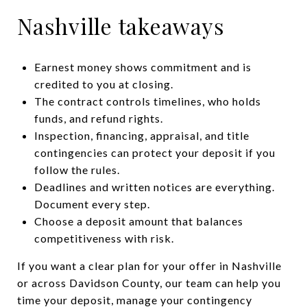
Nashville takeaways
Earnest money shows commitment and is
credited to you at closing.
The contract controls timelines, who holds
funds, and refund rights.
Inspection, financing, appraisal, and title
contingencies can protect your deposit if you
follow the rules.
Deadlines and written notices are everything.
Document every step.
Choose a deposit amount that balances
competitiveness with risk.
If you want a clear plan for your offer in Nashville
or across Davidson County, our team can help you
time your deposit, manage your contingency