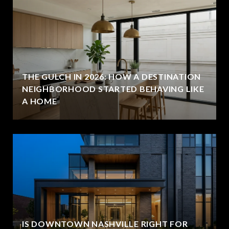
THE GULCH IN 2026: HOW A DESTINATION
NEIGHBORHOOD STARTED BEHAVING LIKE
A HOME
IS DOWNTOWN NASHVILLE RIGHT FOR