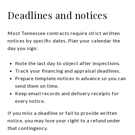
Deadlines and notices
Most Tennessee contracts require strict written
notices by specific dates. Plan your calendar the
day you sign:
Note the last day to object after inspections.
Track your financing and appraisal deadlines.
Prepare template notices in advance so you can
send them on time.
Keep email records and delivery receipts for
every notice.
If you miss a deadline or fail to provide written
notice, you may lose your right to a refund under
that contingency.