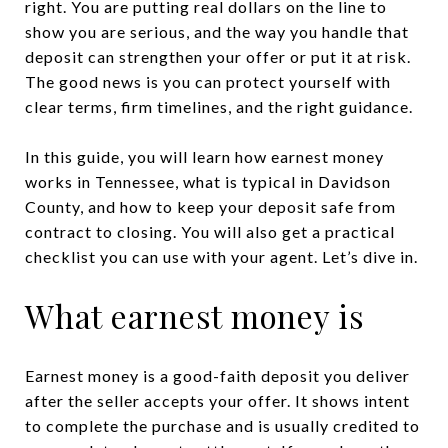
right. You are putting real dollars on the line to
show you are serious, and the way you handle that
deposit can strengthen your offer or put it at risk.
The good news is you can protect yourself with
clear terms, firm timelines, and the right guidance.
In this guide, you will learn how earnest money
works in Tennessee, what is typical in Davidson
County, and how to keep your deposit safe from
contract to closing. You will also get a practical
checklist you can use with your agent. Let’s dive in.
What earnest money is
Earnest money is a good-faith deposit you deliver
after the seller accepts your offer. It shows intent
to complete the purchase and is usually credited to