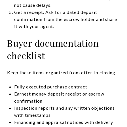
not cause delays.
Get a receipt. Ask for a dated deposit
confirmation from the escrow holder and share
it with your agent.
Buyer documentation
checklist
Keep these items organized from offer to closing:
Fully executed purchase contract
Earnest money deposit receipt or escrow
confirmation
Inspection reports and any written objections
with timestamps
Financing and appraisal notices with delivery