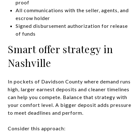
proof
All communications with the seller, agents, and
escrow holder
Signed disbursement authorization for release
of funds
Smart offer strategy in
Nashville
In pockets of Davidson County where demand runs
high, larger earnest deposits and cleaner timelines
can help you compete. Balance that strategy with
your comfort level. A bigger deposit adds pressure
to meet deadlines and perform.
Consider this approach: