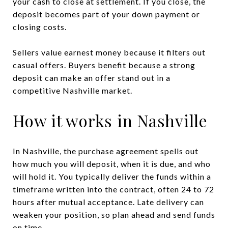
your cash to close at settlement. If you close, the
deposit becomes part of your down payment or
closing costs.
Sellers value earnest money because it filters out
casual offers. Buyers benefit because a strong
deposit can make an offer stand out in a
competitive Nashville market.
How it works in Nashville
In Nashville, the purchase agreement spells out
how much you will deposit, when it is due, and who
will hold it. You typically deliver the funds within a
timeframe written into the contract, often 24 to 72
hours after mutual acceptance. Late delivery can
weaken your position, so plan ahead and send funds
on time.