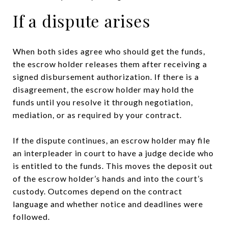
If a dispute arises
When both sides agree who should get the funds,
the escrow holder releases them after receiving a
signed disbursement authorization. If there is a
disagreement, the escrow holder may hold the
funds until you resolve it through negotiation,
mediation, or as required by your contract.
If the dispute continues, an escrow holder may file
an interpleader in court to have a judge decide who
is entitled to the funds. This moves the deposit out
of the escrow holder’s hands and into the court’s
custody. Outcomes depend on the contract
language and whether notice and deadlines were
followed.