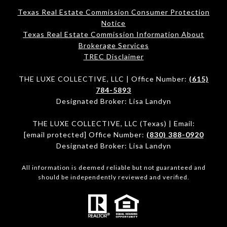
Texas Real Estate Commission Consumer Protection
Notice
Texas Real Estate Commission Information About
Brokerage Services​​​​​
​​​​​​​TREC Disclaimer
THE LUXE COLLECTIVE, LLC | Office Number:
(615)
784-5893
Designated Broker: Lisa Landyn
THE LUXE COLLECTIVE, LLC (Texas) | Email:
[email protected]
Office Number:
(830) 388-0920
Designated Broker: Lisa Landyn
All information is deemed reliable but not guaranteed and
should be independently reviewed and verified.