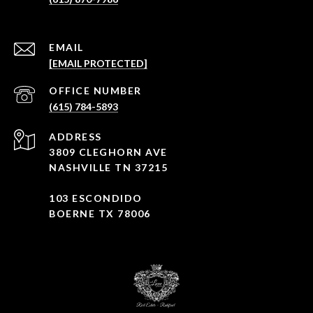
EMAIL
[EMAIL PROTECTED]
(615) 784-5893
ADDRESS
3809 CLEGHORN AVE
NASHVILLE TN 37215
103 ESCONDIDO
BOERNE TX 78006