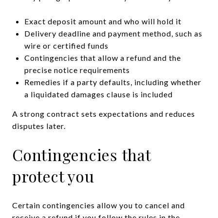
Exact deposit amount and who will hold it
Delivery deadline and payment method, such as
wire or certified funds
Contingencies that allow a refund and the
precise notice requirements
Remedies if a party defaults, including whether
a liquidated damages clause is included
A strong contract sets expectations and reduces
disputes later.
Contingencies that
protect you
Certain contingencies allow you to cancel and
receive a refund if you follow the rules in the