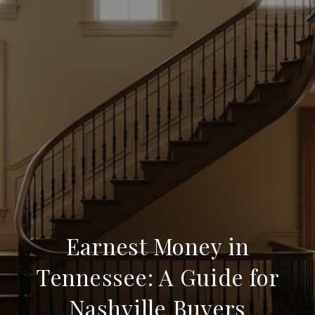
Earnest Money in
Tennessee: A Guide for
Nashville Buyers