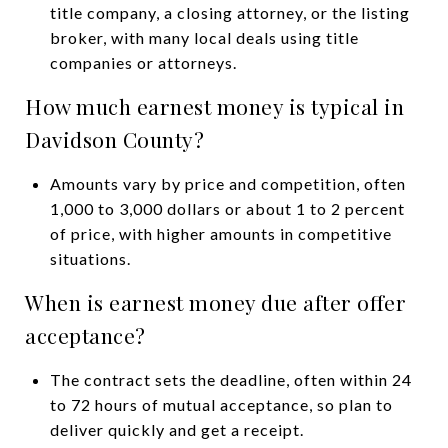
title company, a closing attorney, or the listing
broker, with many local deals using title
companies or attorneys.
How much earnest money is typical in
Davidson County?
Amounts vary by price and competition, often
1,000 to 3,000 dollars or about 1 to 2 percent
of price, with higher amounts in competitive
situations.
When is earnest money due after offer
acceptance?
The contract sets the deadline, often within 24
to 72 hours of mutual acceptance, so plan to
deliver quickly and get a receipt.