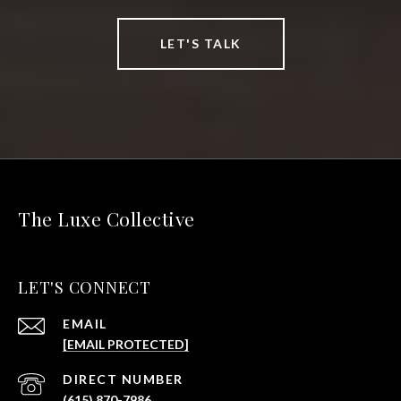
LET'S TALK
The Luxe Collective
LET'S CONNECT
EMAIL
[EMAIL PROTECTED]
(615) 870-7986