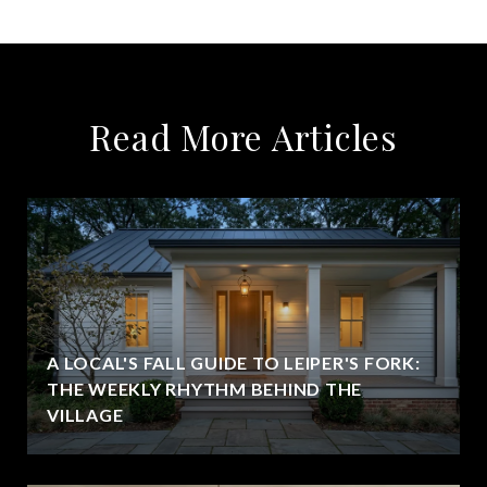
Read More Articles
A LOCAL'S FALL GUIDE TO LEIPER'S FORK:
THE WEEKLY RHYTHM BEHIND THE
VILLAGE