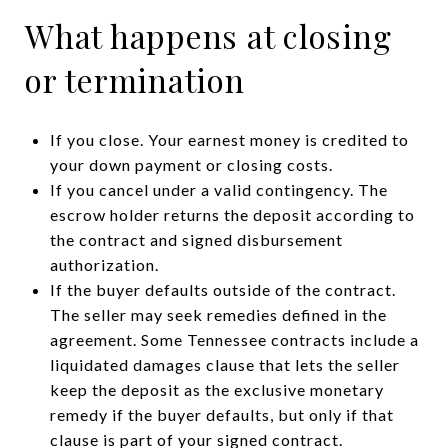
What happens at closing
or termination
If you close. Your earnest money is credited to
your down payment or closing costs.
If you cancel under a valid contingency. The
escrow holder returns the deposit according to
the contract and signed disbursement
authorization.
If the buyer defaults outside of the contract.
The seller may seek remedies defined in the
agreement. Some Tennessee contracts include a
liquidated damages clause that lets the seller
keep the deposit as the exclusive monetary
remedy if the buyer defaults, but only if that
clause is part of your signed contract.