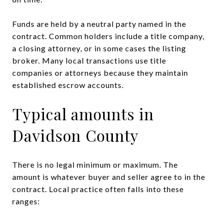
Funds are held by a neutral party named in the
contract. Common holders include a title company,
a closing attorney, or in some cases the listing
broker. Many local transactions use title
companies or attorneys because they maintain
established escrow accounts.
Typical amounts in
Davidson County
There is no legal minimum or maximum. The
amount is whatever buyer and seller agree to in the
contract. Local practice often falls into these
ranges: