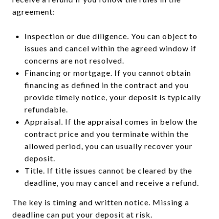
agreement:
Inspection or due diligence. You can object to
issues and cancel within the agreed window if
concerns are not resolved.
Financing or mortgage. If you cannot obtain
financing as defined in the contract and you
provide timely notice, your deposit is typically
refundable.
Appraisal. If the appraisal comes in below the
contract price and you terminate within the
allowed period, you can usually recover your
deposit.
Title. If title issues cannot be cleared by the
deadline, you may cancel and receive a refund.
The key is timing and written notice. Missing a
deadline can put your deposit at risk.