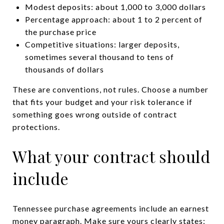
Modest deposits: about 1,000 to 3,000 dollars
Percentage approach: about 1 to 2 percent of
the purchase price
Competitive situations: larger deposits,
sometimes several thousand to tens of
thousands of dollars
These are conventions, not rules. Choose a number
that fits your budget and your risk tolerance if
something goes wrong outside of contract
protections.
What your contract should
include
Tennessee purchase agreements include an earnest
money paragraph. Make sure yours clearly states: