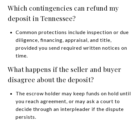
Which contingencies can refund my
deposit in Tennessee?
Common protections include inspection or due
diligence, financing, appraisal, and title,
provided you send required written notices on
time.
What happens if the seller and buyer
disagree about the deposit?
The escrow holder may keep funds on hold until
you reach agreement, or may ask a court to
decide through an interpleader if the dispute
persists.