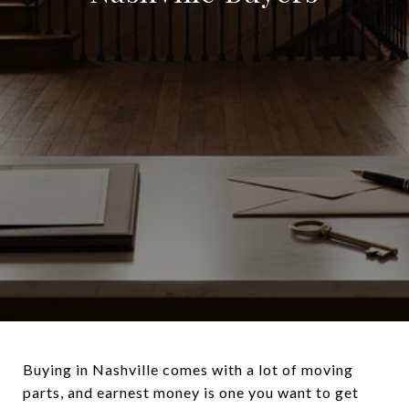
Buying in Nashville comes with a lot of moving
parts, and earnest money is one you want to get