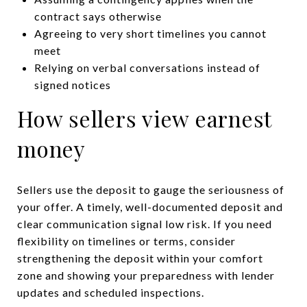
contract says otherwise
Agreeing to very short timelines you cannot
meet
Relying on verbal conversations instead of
signed notices
How sellers view earnest
money
Sellers use the deposit to gauge the seriousness of
your offer. A timely, well-documented deposit and
clear communication signal low risk. If you need
flexibility on timelines or terms, consider
strengthening the deposit within your comfort
zone and showing your preparedness with lender
updates and scheduled inspections.