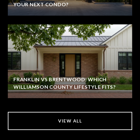
YOUR NEXT CONDO?
FRANKLIN VS BRENTWOOD: WHICH
WILLIAMSON COUNTY LIFESTYLE FITS?
VIEW ALL