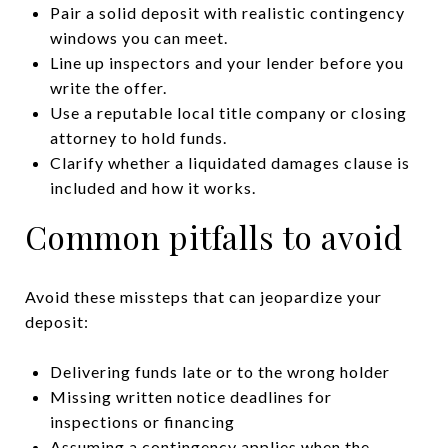
Pair a solid deposit with realistic contingency
windows you can meet.
Line up inspectors and your lender before you
write the offer.
Use a reputable local title company or closing
attorney to hold funds.
Clarify whether a liquidated damages clause is
included and how it works.
Common pitfalls to avoid
Avoid these missteps that can jeopardize your
deposit:
Delivering funds late or to the wrong holder
Missing written notice deadlines for
inspections or financing
Assuming a contingency applies when the