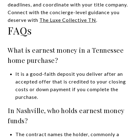
deadlines, and coordinate with your title company.
Connect with the concierge-level guidance you
deserve with
The Luxe Collective TN
.
FAQs
What is earnest money in a Tennessee
home purchase?
It is a good-faith deposit you deliver after an
accepted offer that is credited to your closing
costs or down payment if you complete the
purchase.
In Nashville, who holds earnest money
funds?
The contract names the holder, commonly a