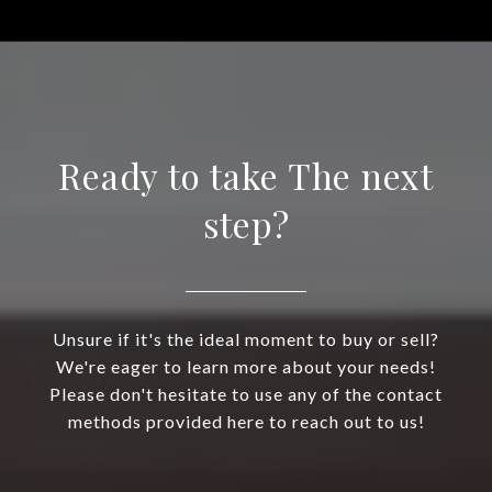
Ready to take The next
step?
Unsure if it's the ideal moment to buy or sell?
We're eager to learn more about your needs!
Please don't hesitate to use any of the contact
methods provided here to reach out to us!